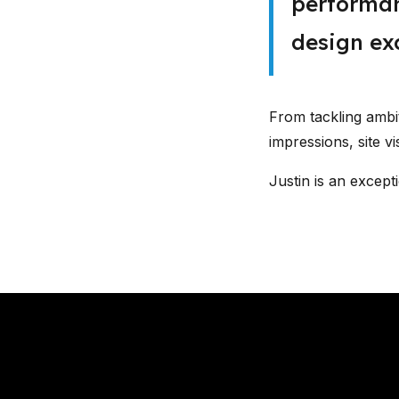
performan
design exc
From tackling amb
impressions, site vi
Justin is an except