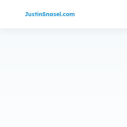
JustinSnasel.com