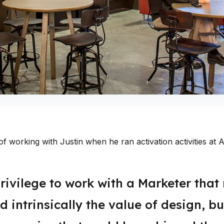
of working with Justin when he ran activation activities a
rivilege to work with a Marketer that 
 intrinsically the value of design, bu