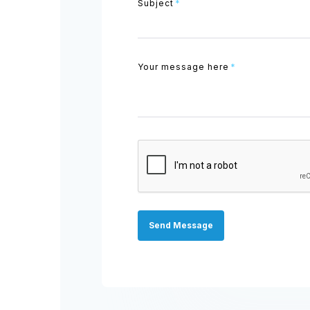
Subject
*
Your message here
*