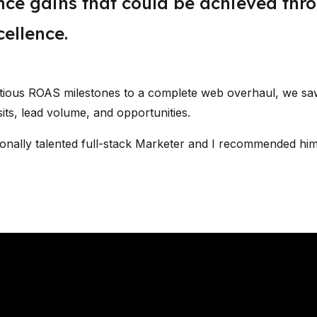
ce gains that could be achieved thr
ellence.
itious ROAS milestones to a complete web overhaul, we s
sits, lead volume, and opportunities.
ionally talented full-stack Marketer and I recommended him 