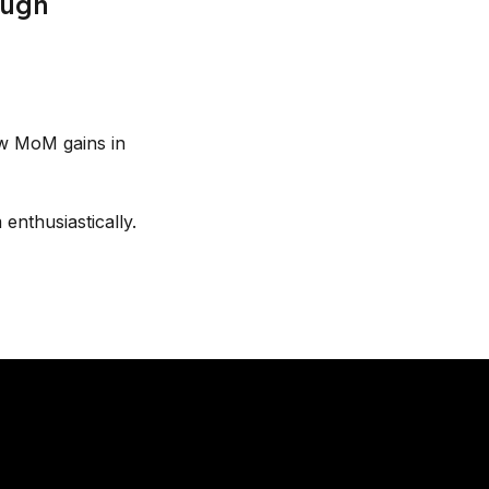
ough
aw MoM gains in
enthusiastically.