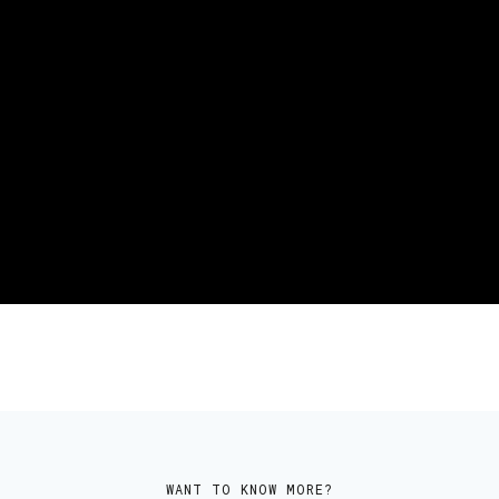
CHIEF REVENUE OFFICER
Danny Cho
WANT TO KNOW MORE?