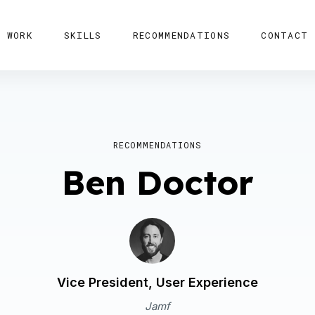
WORK
SKILLS
RECOMMENDATIONS
CONTACT
RECOMMENDATIONS
Ben Doctor
Vice President, User Experience
Jamf