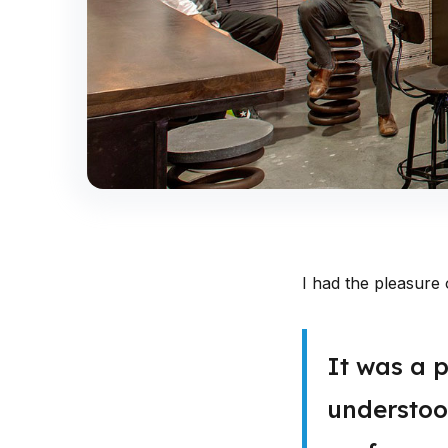
I had the pleasure 
It was a p
understood