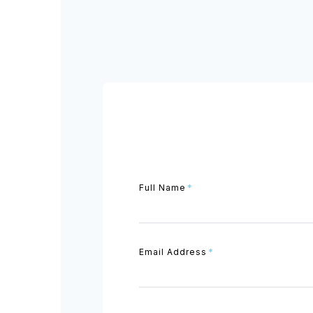
Full Name
*
Email Address
*