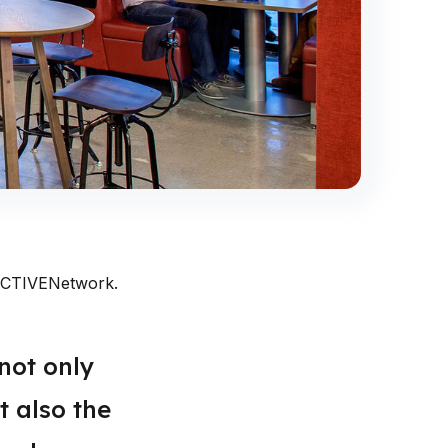
t ACTIVENetwork.
not only
t also the