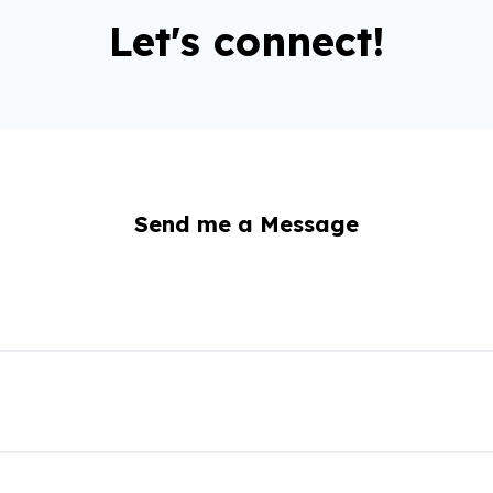
Let's connect!
Send me a Message